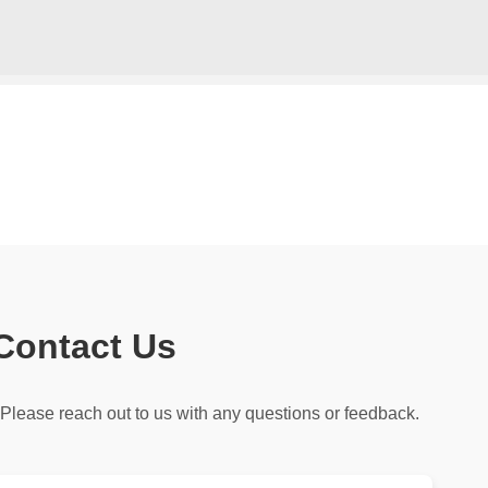
Skip to main content
Contact Us
Please reach out to us with any questions or feedback.