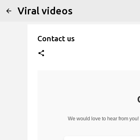
Viral videos
Contact us
We would love to hear from you! 