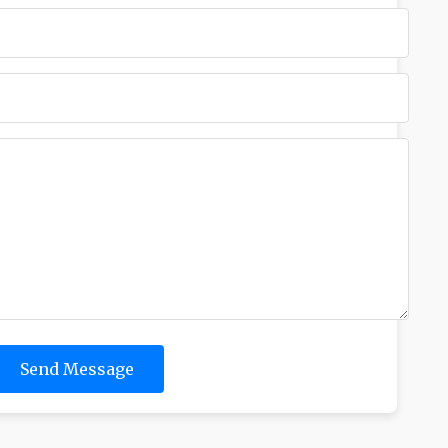
Send Message